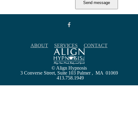
ABOUT
SERVICES
CONTACT
© Align Hypnosis
3 Converse Street, Suite 103 Palmer , MA 01069
413.758.1949