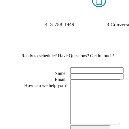
413-758-1949
3 Converse
Ready to schedule? Have Questions? Get in touch!
Name:
Email:
How can we help you?