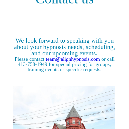
We look forward to speaking with you
about your hypnosis needs, scheduling,
and our upcoming events.
Please contact
team@alignhypnosis.com
or call
413-758-1949 for special pricing for groups,
training events or specific requests.