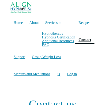
Home
About
Services
Recipes
Hypnotherapy
Hypnosis Certification
(current
Contact
Additional Resources
FAQ
Support
Group Weight Loss
Mantras and Meditations
Log in
Contact us