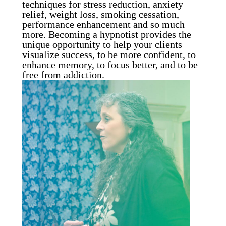
techniques for stress reduction, anxiety
relief, weight loss, smoking cessation,
performance enhancement and so much
more. Becoming a hypnotist provides the
unique opportunity to help your clients
visualize success, to be more confident, to
enhance memory, to focus better, and to be
free from addiction.