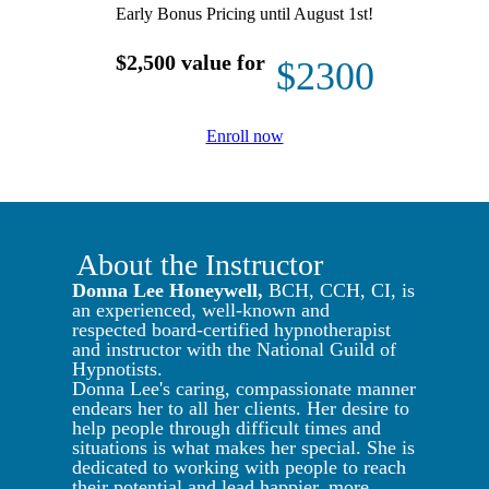
Early Bonus Pricing until August 1st!
$2,500 value for
$2300
Enroll now
About the Instructor
Donna Lee Honeywell,
BCH, CCH, CI, is
an experienced, well-known and
respected board-certified hypnotherapist
and instructor with the National Guild of
Hypnotists.
Donna Lee's caring, compassionate manner
endears her to all her clients. Her desire to
help people through difficult times and
situations is what makes her special. She is
dedicated to working with people to reach
their potential and lead happier, more