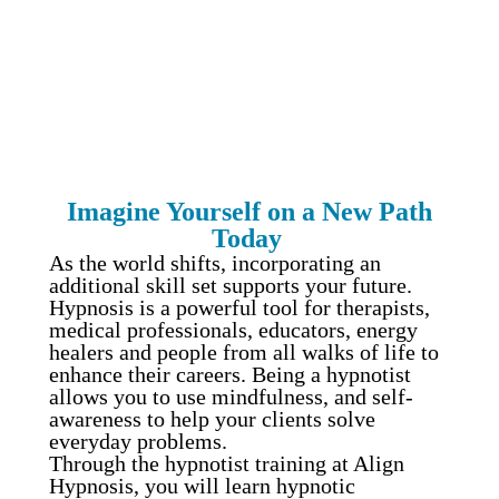
Certification
Imagine Yourself on a New Path
Today
As the world shifts, incorporating an
additional skill set supports your future.
Hypnosis is a powerful tool for therapists,
medical professionals, educators, energy
healers and people from all walks of life to
enhance their careers. Being a hypnotist
allows you to use mindfulness, and self-
awareness to help your clients solve
everyday problems.
Through the hypnotist training at Align
Hypnosis, you will learn hypnotic