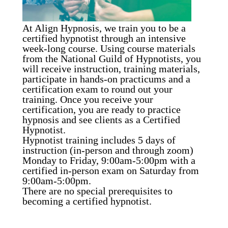
At Align Hypnosis, we train you to be a
certified hypnotist through an intensive
week-long course. Using course materials
from the National Guild of Hypnotists, you
will receive instruction, training materials,
participate in hands-on practicums and a
certification exam to round out your
training. Once you receive your
certification, you are ready to practice
hypnosis and see clients as a Certified
Hypnotist.
Hypnotist training includes 5 days of
instruction (in-person and through zoom)
Monday to Friday, 9:00am-5:00pm with a
certified in-person exam on Saturday from
9:00am-5:00pm.
There are no special prerequisites to
becoming a certified hypnotist.