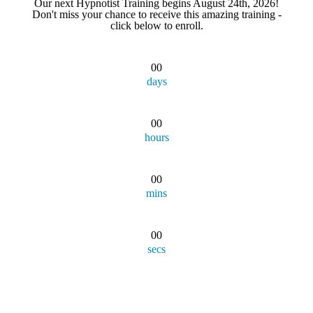
Our next Hypnotist Training begins August 24th, 2026!
Don't miss your chance to receive this amazing training -
click below to enroll.
00
days
00
hours
00
mins
00
secs