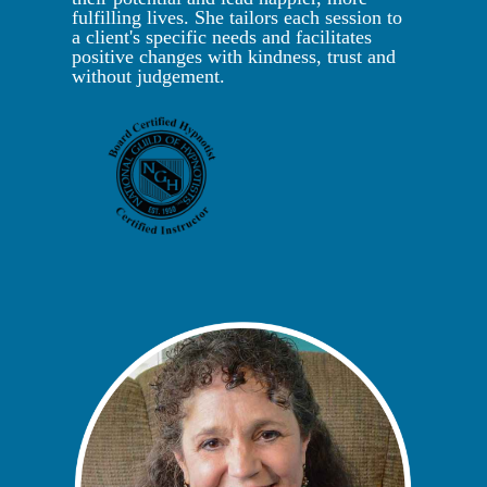
fulfilling lives. She tailors each session to
a client's specific needs and facilitates
positive changes with kindness, trust and
without judgement.