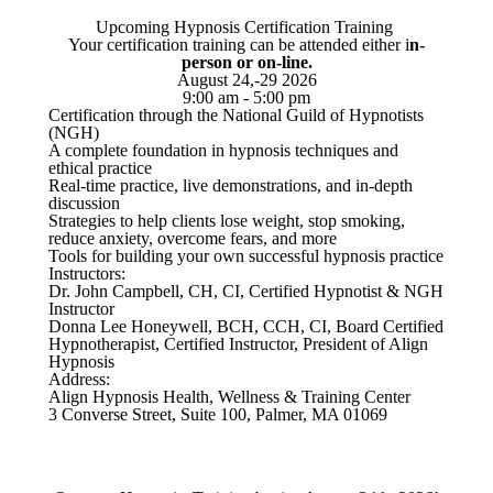
Upcoming Hypnosis Certification Training
Your certification training can be attended either i
n-
person or on-line.
August 24,-29 2026
9:00 am - 5:00 pm
Certification through the National Guild of Hypnotists
(NGH)
A complete foundation in hypnosis techniques and
ethical practice
Real-time practice, live demonstrations, and in-depth
discussion
Strategies to help clients lose weight, stop smoking,
reduce anxiety, overcome fears, and more
Tools for building your own successful hypnosis practice
Instructors:
Dr. John Campbell, CH, CI, Certified Hypnotist & NGH
Instructor
Donna Lee Honeywell, BCH, CCH, CI, Board Certified
Hypnotherapist, Certified Instructor, President of Align
Hypnosis
Address:
Align Hypnosis Health, Wellness & Training Center
3 Converse Street, Suite 100, Palmer, MA 01069