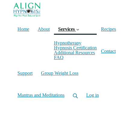
Home
About
Services
Recipes
Hypnotherapy
(current)
Hypnosis Certification
Contact
Additional Resources
FAQ
Support
Group Weight Loss
Mantras and Meditations
Log in
Hypnosis