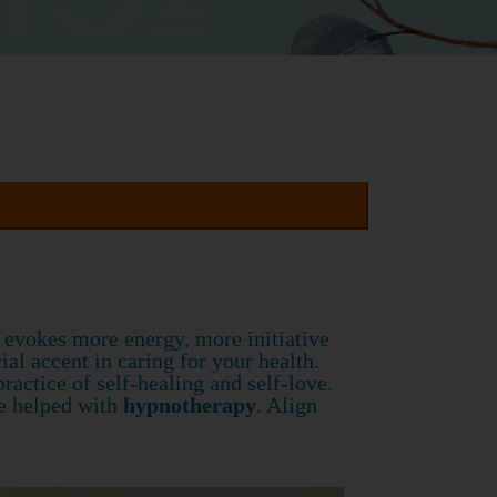
g evokes more energy, more initiative
cial accent in caring for your health.
actice of self-healing and self-love.
re helped with
hypnotherapy
. Align