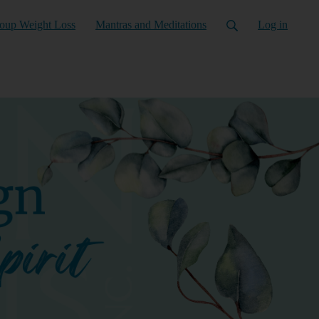
oup Weight Loss
Mantras and Meditations
Log in