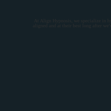
At Align Hypnosis, we specialize in h
aligned and at their best long after w