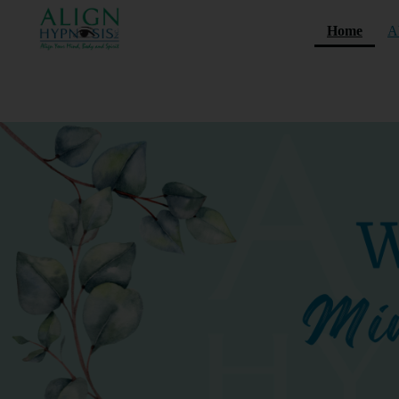
(curre
Home
A