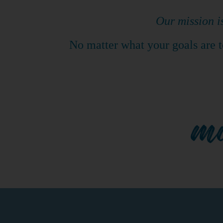
​Our mission i
No matter what your goals are to