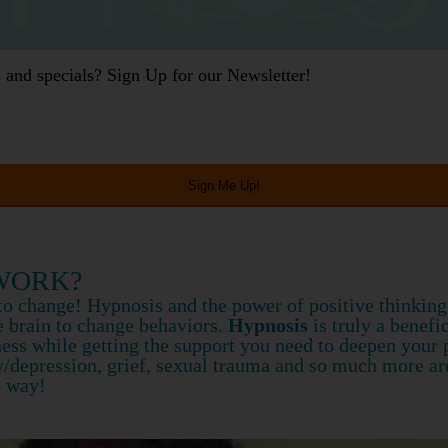
gs and specials? Sign Up for our Newsletter!
WORK?
t to change! Hypnosis and the power of positive thinkin
 brain to change behaviors.
Hypnosis
is truly a benefi
ss while getting the support you need to deepen your pr
y/depression, grief, sexual trauma and so much more a
e way!