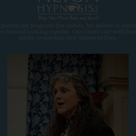
ypnotherapy programs that endure. We believe in teach
e've finished working together. Our clients take with th
ability to maintain their improved lives.