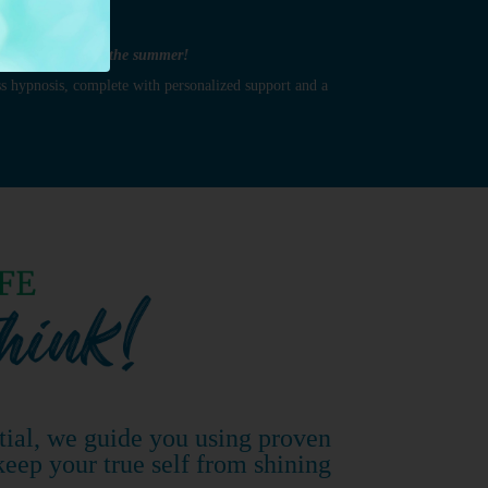
ook your best for the summer!
s hypnosis, complete with personalized support and a
tial, we guide you using proven
keep your true self from shining