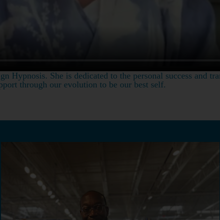
gn Hypnosis. She is dedicated to the personal success and tra
port through our evolution to be our best self.