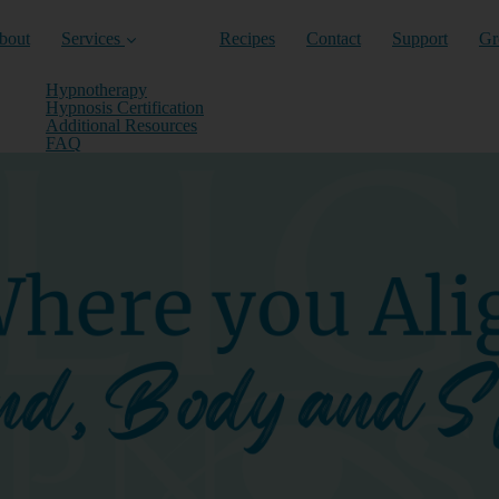
nt)
bout
Services
Recipes
Contact
Support
Gr
Hypnotherapy
Hypnosis Certification
Additional Resources
FAQ