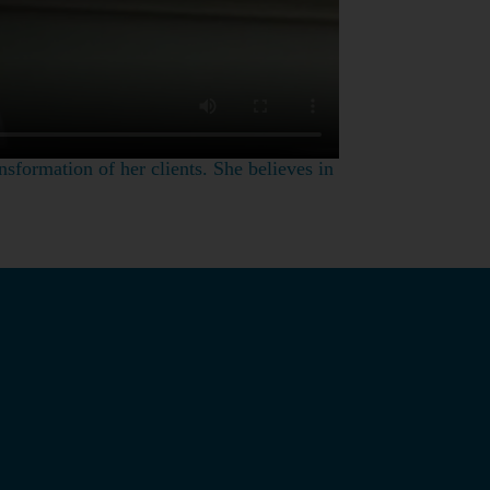
nsformation of her clients. She believes in