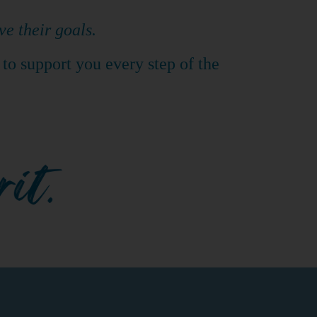
ve their goals.
 to support you every step of the