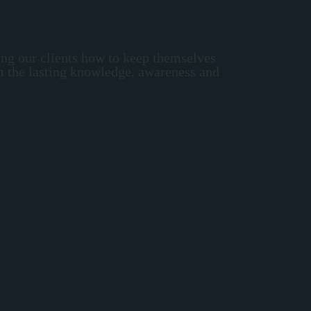
ing our clients how to keep themselves
em the lasting knowledge, awareness and