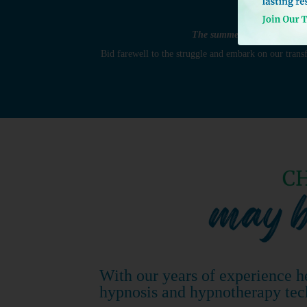
The summer fun and cook outs
Bid farewell to the struggle and embark on our tran
With our years of experience h
hypnosis and hypnotherapy tec