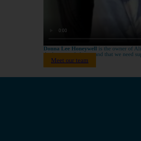
Donna Lee Honeywell
is the owner of Ali
the journey of change and that we need sup
Meet our team