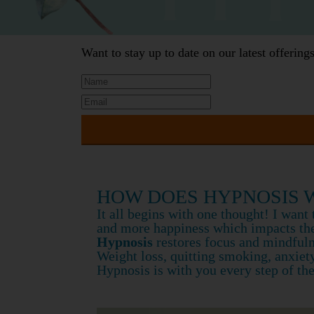
Want to stay up to date on our latest offerin
HOW DOES HYPNOSIS 
It all begins with one thought! I wan
and more happiness which impacts the
Hypnosis
restores focus and mindfulne
Weight loss, quitting smoking, anxiet
Hypnosis is with you every step of th