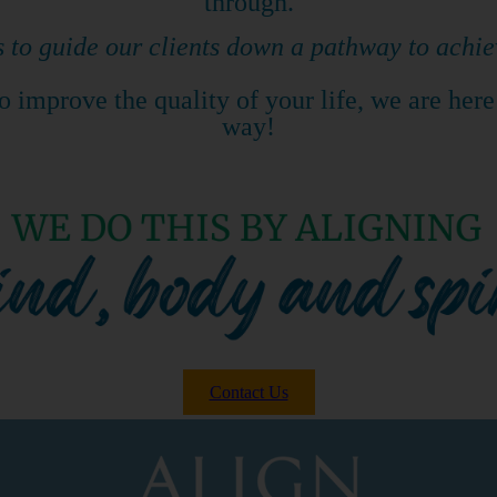
through.
s to guide our clients down a pathway to achie
 improve the quality of your life, we are here
way!
Contact Us