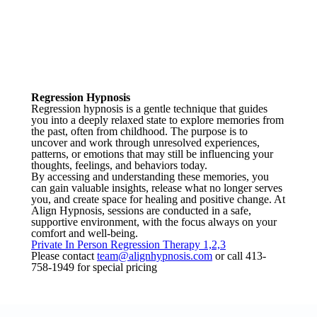
Regression Hypnosis
Regression hypnosis is a gentle technique that guides
you into a deeply relaxed state to explore memories from
the past, often from childhood. The purpose is to
uncover and work through unresolved experiences,
patterns, or emotions that may still be influencing your
thoughts, feelings, and behaviors today.
By accessing and understanding these memories, you
can gain valuable insights, release what no longer serves
you, and create space for healing and positive change. At
Align Hypnosis, sessions are conducted in a safe,
supportive environment, with the focus always on your
comfort and well-being.
Private In Person Regression Therapy 1,2,3
Please contact
team@alignhypnosis.com
or call 413-
758-1949 for special pricing