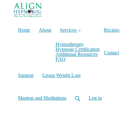
Home
About
Services
Recipes
Hypnotherapy
Hypnosis Certification
Contact
Additional Resources
FAQ
Support
Group Weight Loss
Mantras and Meditations
Log in