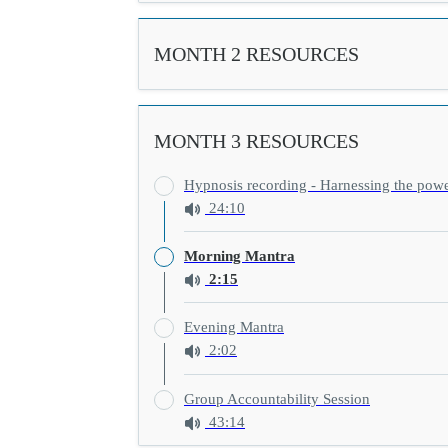
MONTH 2 RESOURCES
MONTH 3 RESOURCES
Hypnosis recording - Harnessing the pow
24:10
Morning Mantra
2:15
Evening Mantra
2:02
Group Accountability Session
43:14