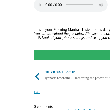
This is your Morning Mantra - Listen to this daily
You can download the file below (the same record
TIP:
Look at your phone settings and see if you 
PREVIOUS LESSON
Hypnosis recording - Harnessing the power of 
Like
0 comments