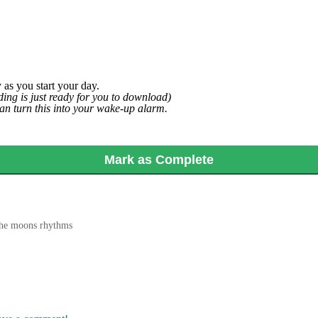
 as you start your day.
ing is just ready for you to download)
can turn this into your wake-up alarm.
Mark as Complete
the moons rhythms