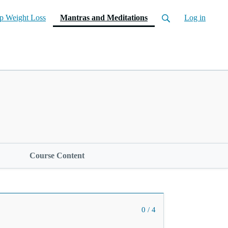
(current)
p Weight Loss
Mantras and Meditations
Log in
Course Content
0 / 4