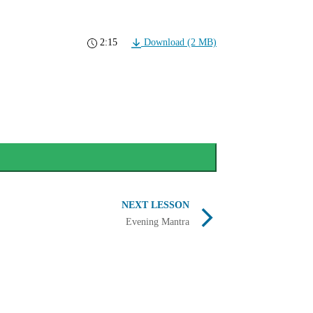
2:15
Download (2 MB)
NEXT LESSON
Evening Mantra