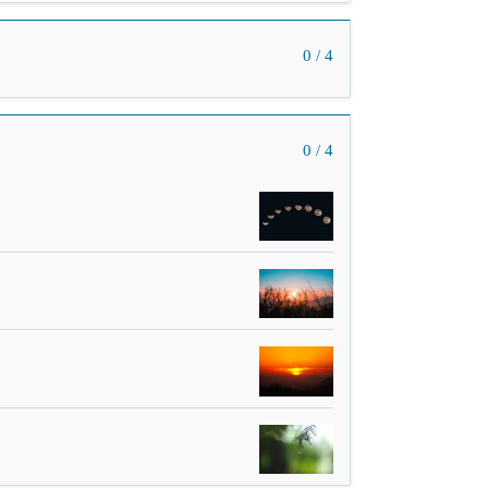
0 / 4
0 / 4