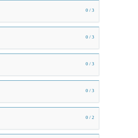
0 / 3
0 / 3
0 / 3
0 / 3
0 / 2