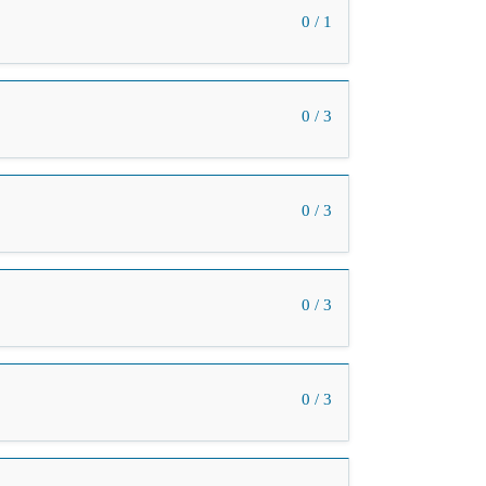
0 / 1
0 / 3
0 / 3
0 / 3
0 / 3