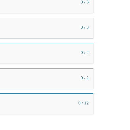
0 / 3
0 / 3
0 / 2
0 / 2
0 / 12