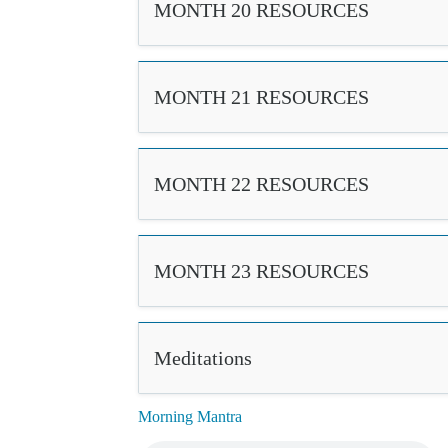
MONTH 20 RESOURCES
MONTH 21 RESOURCES
MONTH 22 RESOURCES
MONTH 23 RESOURCES
Meditations
Morning Mantra