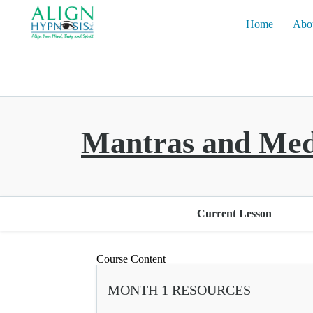
Home
Abo
Mantras and Med
Current Lesson
Course Content
MONTH 1 RESOURCES