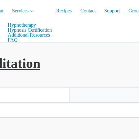
ut
Services
Recipes
Contact
Support
Grou
Hypnotherapy
Hypnosis Certification
Additional Resources
FAQ
itation