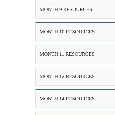
MONTH 9 RESOURCES
MONTH 10 RESOURCES
MONTH 11 RESOURCES
MONTH 12 RESOURCES
MONTH 14 RESOURCES