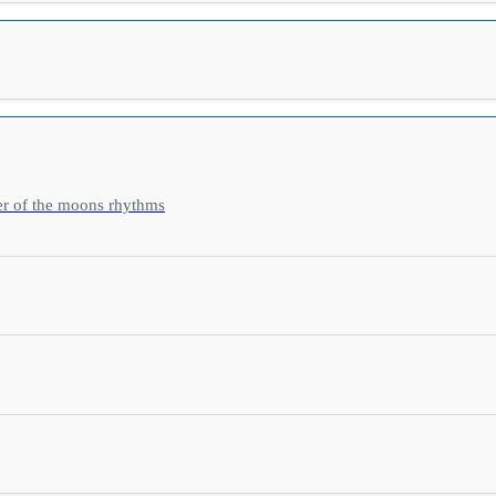
er of the moons rhythms