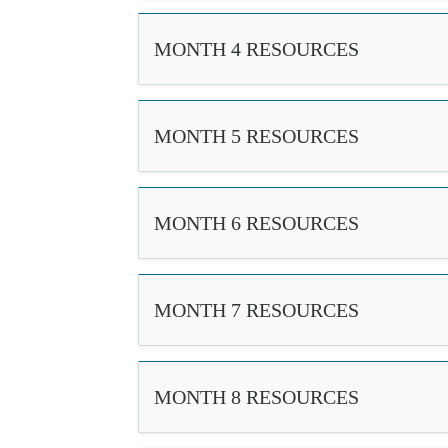
MONTH 4 RESOURCES
MONTH 5 RESOURCES
MONTH 6 RESOURCES
MONTH 7 RESOURCES
MONTH 8 RESOURCES