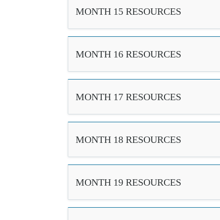
MONTH 15 RESOURCES
MONTH 16 RESOURCES
MONTH 17 RESOURCES
MONTH 18 RESOURCES
MONTH 19 RESOURCES