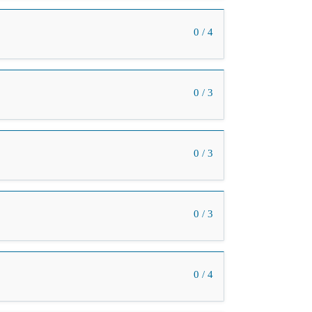
0 / 4
0 / 3
0 / 3
0 / 3
0 / 4