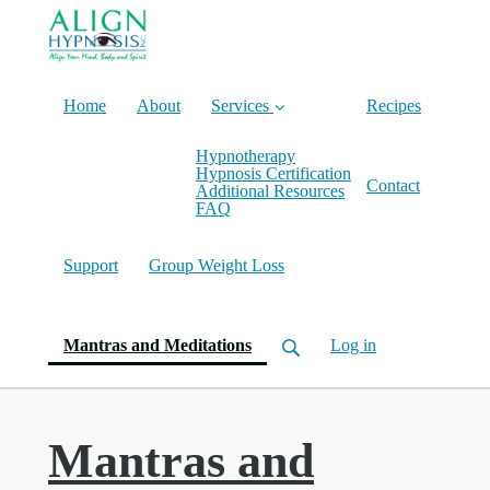
Home
About
Services
Recipes
Hypnotherapy
Hypnosis Certification
Contact
Additional Resources
FAQ
Support
Group Weight Loss
(current)
Mantras and Meditations
Log in
Mantras and