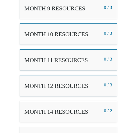
MONTH 9 RESOURCES
0 / 3
MONTH 10 RESOURCES
0 / 3
MONTH 11 RESOURCES
0 / 3
MONTH 12 RESOURCES
0 / 3
MONTH 14 RESOURCES
0 / 2