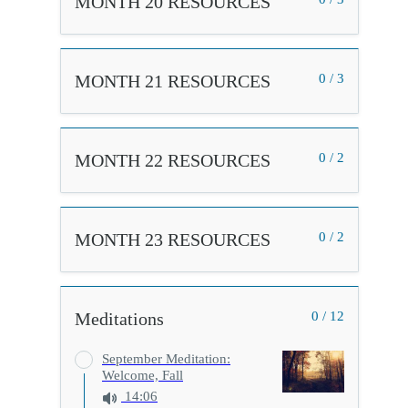
MONTH 20 RESOURCES
MONTH 21 RESOURCES
0 / 3
MONTH 22 RESOURCES
0 / 2
MONTH 23 RESOURCES
0 / 2
Meditations
0 / 12
September Meditation:
Welcome, Fall
14:06