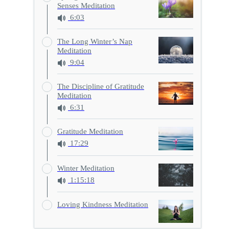
Senses Meditation
6:03
The Long Winter’s Nap
Meditation
9:04
The Discipline of Gratitude
Meditation
6:31
Gratitude Meditation
17:29
Winter Meditation
1:15:18
Loving Kindness Meditation