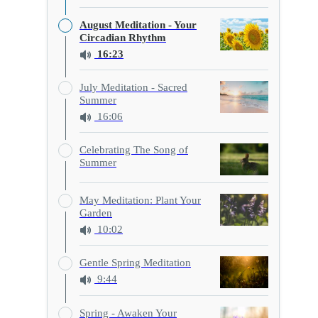
August Meditation - Your
Circadian Rhythm
16:23
July Meditation - Sacred
Summer
16:06
Celebrating The Song of
Summer
May Meditation: Plant Your
Garden
10:02
Gentle Spring Meditation
9:44
Spring - Awaken Your