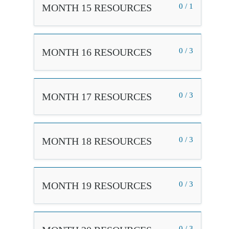
MONTH 15 RESOURCES
0 / 1
MONTH 16 RESOURCES
0 / 3
MONTH 17 RESOURCES
0 / 3
MONTH 18 RESOURCES
0 / 3
MONTH 19 RESOURCES
0 / 3
0 / 3