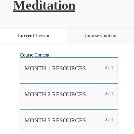
Meditation
Current Lesson
Course Content
Course Content
MONTH 1 RESOURCES
0 / 4
MONTH 2 RESOURCES
0 / 4
MONTH 3 RESOURCES
0 / 4