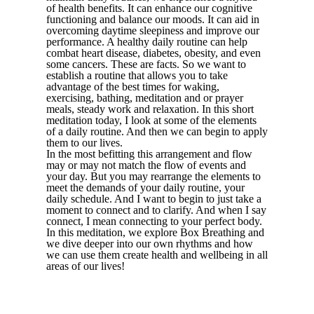
of health benefits. It can enhance our cognitive
functioning and balance our moods. It can aid in
overcoming daytime sleepiness and improve our
performance. A healthy daily routine can help
combat heart disease, diabetes, obesity, and even
some cancers. These are facts. So we want to
establish a routine that allows you to take
advantage of the best times for waking,
exercising, bathing, meditation and or prayer
meals, steady work and relaxation. In this short
meditation today, I look at some of the elements
of a daily routine. And then we can begin to apply
them to our lives.
In the most befitting this arrangement and flow
may or may not match the flow of events and
your day. But you may rearrange the elements to
meet the demands of your daily routine, your
daily schedule. And I want to begin to just take a
moment to connect and to clarify. And when I say
connect, I mean connecting to your perfect body.
In this meditation, we explore Box Breathing and
we dive deeper into our own rhythms and how
we can use them create health and wellbeing in all
areas of our lives!