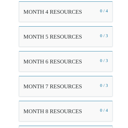
MONTH 4 RESOURCES
0 / 4
MONTH 5 RESOURCES
0 / 3
MONTH 6 RESOURCES
0 / 3
MONTH 7 RESOURCES
0 / 3
MONTH 8 RESOURCES
0 / 4