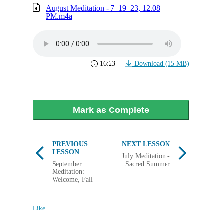
August Meditation - 7_19_23, 12.08
PM.m4a
16:23
Download (15 MB)
Mark as Complete
PREVIOUS
NEXT LESSON
LESSON
July Meditation -
September
Sacred Summer
Meditation:
Welcome, Fall
Like