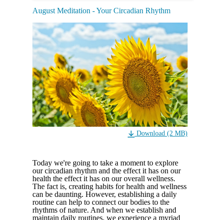
August Meditation - Your Circadian Rhythm
Download (2 MB)
Today we're going to take a moment to explore
our circadian rhythm and the effect it has on our
health the effect it has on our overall wellness.
The fact is, creating habits for health and wellness
can be daunting. However, establishing a daily
routine can help to connect our bodies to the
rhythms of nature. And when we establish and
maintain daily routines, we experience a myriad