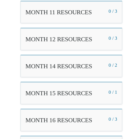
MONTH 11 RESOURCES
0 / 3
MONTH 12 RESOURCES
0 / 3
MONTH 14 RESOURCES
0 / 2
MONTH 15 RESOURCES
0 / 1
MONTH 16 RESOURCES
0 / 3