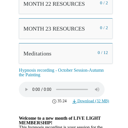
MONTH 22 RESOURCES
0 / 2
MONTH 23 RESOURCES
0 / 2
Meditations
0 / 12
Hypnosis recording - October Session-Autumn
the Painting
35:24
Download (32 MB)
Welcome to a new month of LIVE LIGHT
MEMBERSHIP!
This hypnosis recording is your session for the