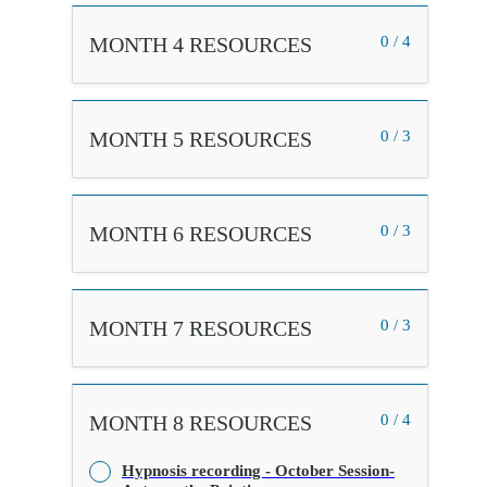
MONTH 4 RESOURCES
0 / 4
MONTH 5 RESOURCES
0 / 3
MONTH 6 RESOURCES
0 / 3
MONTH 7 RESOURCES
0 / 3
MONTH 8 RESOURCES
0 / 4
Hypnosis recording - October Session-