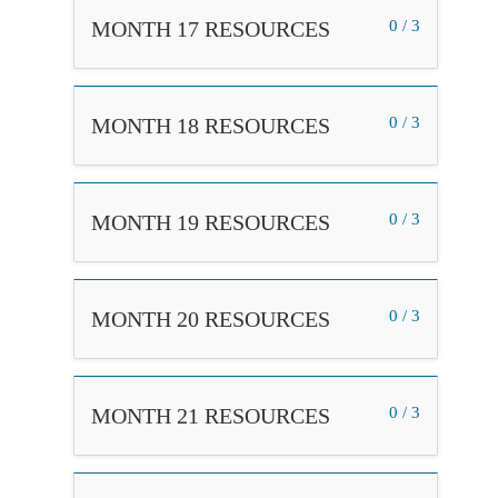
MONTH 17 RESOURCES
0 / 3
MONTH 18 RESOURCES
0 / 3
MONTH 19 RESOURCES
0 / 3
MONTH 20 RESOURCES
0 / 3
MONTH 21 RESOURCES
0 / 3