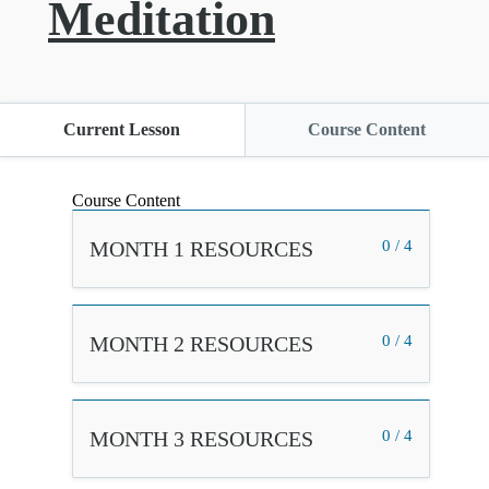
Meditation
Current Lesson
Course Content
Course Content
MONTH 1 RESOURCES
0 / 4
MONTH 2 RESOURCES
0 / 4
MONTH 3 RESOURCES
0 / 4