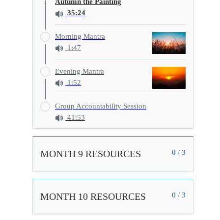
Autumn the Painting
35:24
Morning Mantra
1:47
Evening Mantra
1:52
Group Accountability Session
41:53
MONTH 9 RESOURCES
0 / 3
MONTH 10 RESOURCES
0 / 3