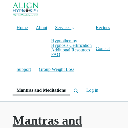
Home
About
Services
Recipes
Hypnotherapy
Hypnosis Certification
Contact
Additional Resources
FAQ
Support
Group Weight Loss
(current)
Mantras and Meditations
Log in
Mantras and