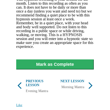
month. Listen to this recording as often as you
can. It does not have to be daily or more than
once a day (unless you want and need to) but we
recommend finding a quiet place to be with this
hypnosis session at least once a week.
Remember, be in a quiet place, with your head
and body well supported. Do not listen to this
recording in a public space or while driving,
walking, or moving. This is a HYPNOSIS
session and you will enter into a hypnotic state so
make sure you create an appropriate space for this
experience.
Mark as Complete
PREVIOUS
NEXT LESSON
LESSON
Morning Mantra
Evening Mantra
Like