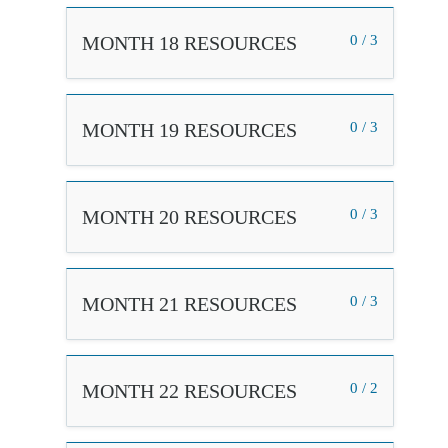
MONTH 18 RESOURCES
0 / 3
MONTH 19 RESOURCES
0 / 3
MONTH 20 RESOURCES
0 / 3
MONTH 21 RESOURCES
0 / 3
MONTH 22 RESOURCES
0 / 2