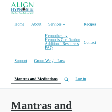
Home
About
Services
Recipes
Hypnotherapy
Hypnosis Certification
Contact
Additional Resources
FAQ
Support
Group Weight Loss
(current)
Mantras and Meditations
Log in
Mantras and