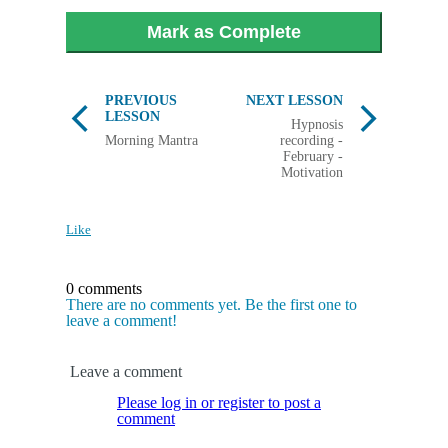
Mark as Complete
PREVIOUS
NEXT LESSON
LESSON
Hypnosis
Morning Mantra
recording -
February -
Motivation
Like
0 comments
There are no comments yet. Be the first one to
leave a comment!
Leave a comment
Please log in or register to post a
comment