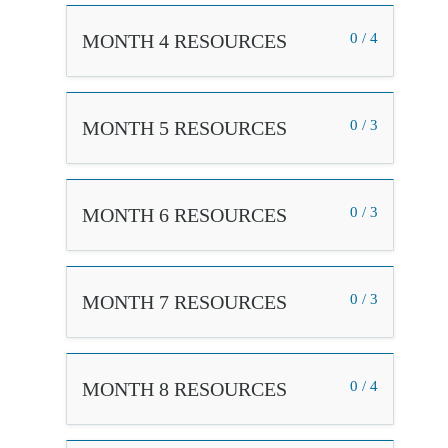
MONTH 4 RESOURCES
0 / 4
MONTH 5 RESOURCES
0 / 3
MONTH 6 RESOURCES
0 / 3
MONTH 7 RESOURCES
0 / 3
MONTH 8 RESOURCES
0 / 4