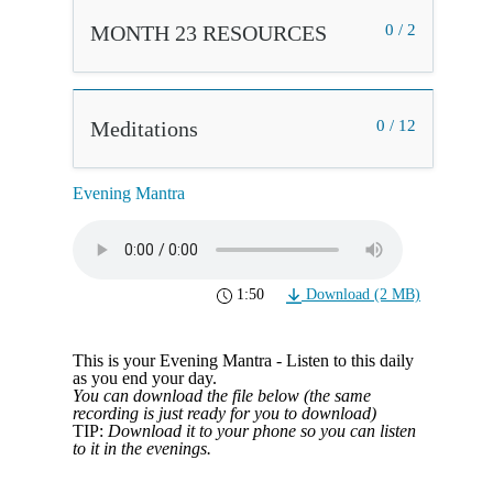
MONTH 23 RESOURCES
0 / 2
Meditations
0 / 12
Evening Mantra
1:50
Download (2 MB)
This is your Evening Mantra - Listen to this daily
as you end your day.
You can download the file below (the same
recording is just ready for you to download)
TIP:
Download it to your phone so you can listen
to it in the evenings.