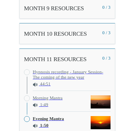
MONTH 9 RESOURCES
0 / 3
MONTH 10 RESOURCES
0 / 3
MONTH 11 RESOURCES
0 / 3
Hypnosis recording - January Session-
The coming of the new year
44:51
Morning Mantra
1:49
Evening Mantra
1:50