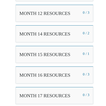
MONTH 12 RESOURCES
0 / 3
MONTH 14 RESOURCES
0 / 2
MONTH 15 RESOURCES
0 / 1
MONTH 16 RESOURCES
0 / 3
MONTH 17 RESOURCES
0 / 3