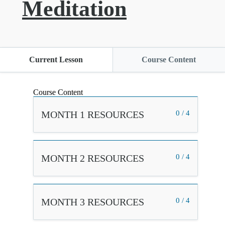
Meditation
Current Lesson
Course Content
Course Content
MONTH 1 RESOURCES
0 / 4
MONTH 2 RESOURCES
0 / 4
MONTH 3 RESOURCES
0 / 4